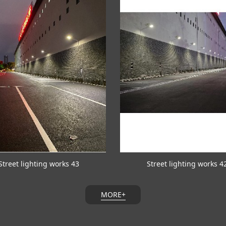
Street lighting works 43
Street lighting works 4
MORE+