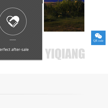
QR code
erfect after-sale