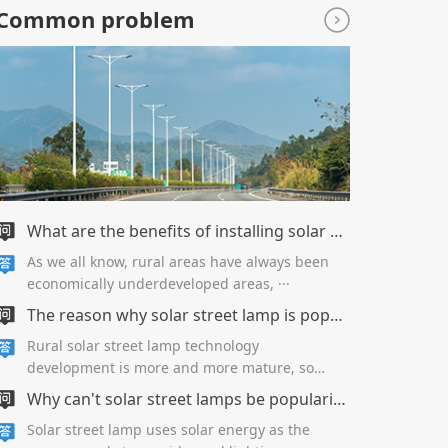
Common problem
What are the benefits of installing solar street lamps in new rural areas?
As we all know, rural areas have always been
economically underdeveloped areas, ···
The reason why solar street lamp is popular in New Countryside
Rural solar street lamp technology
development is more and more mature, so
along···
Why can't solar street lamps be popularized in urban roads?
Solar street lamp uses solar energy as the