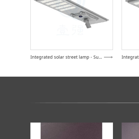
Integrated solar street lamp - Supreme