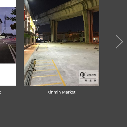
2
Xinmin Market