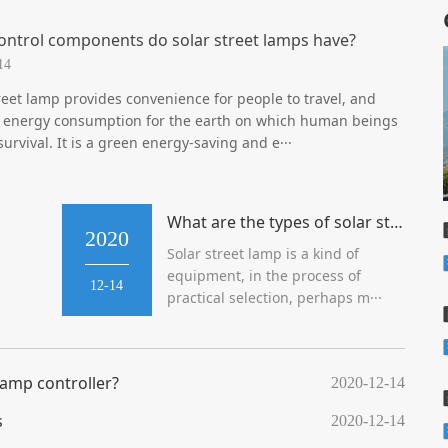
ontrol components do solar street lamps have?
14
reet lamp provides convenience for people to travel, and
 energy consumption for the earth on which human beings
 survival. It is a green energy-saving and e···
What are the types of solar street lamps in new rural areas?
2020
Solar street lamp is a kind of
equipment, in the process of
12-14
practical selection, perhaps m···
 lamp controller?
2020-12-14
s
2020-12-14