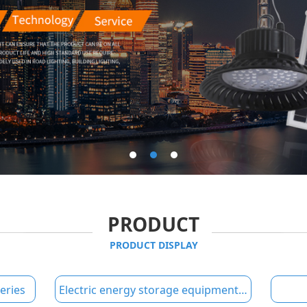
PRODUCT
PRODUCT DISPLAY
eries
Electric energy storage equipment series