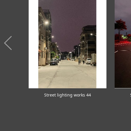
 45
Street lighting works 44