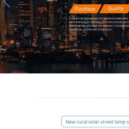
New rural solar street lamp s