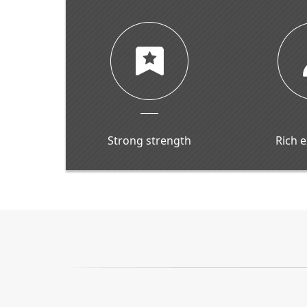
Strong strength
Rich 