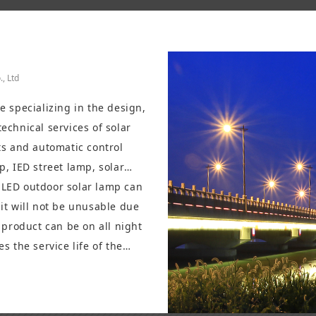
, Ltd
 specializing in the design,
echnical services of solar
ts and automatic control
p, IED street lamp, solar
, LED lawn lamp, high-power
e LED outdoor solar lamp can
it will not be unusable due
 product can be on all night
s the service life of the
s a high price ratio. It has
hting, commercial lighting