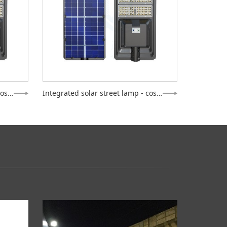
Integrated solar street lamp - cosmos
Integrated solar street lamp - cosmos