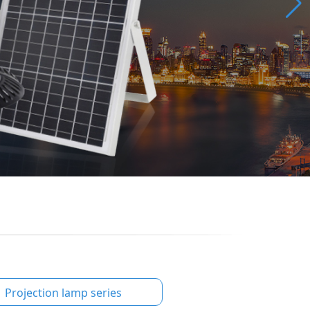
Projection lamp series
Educational lightin