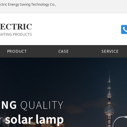
ctric Energy Saving Technology Co.,
PRODUCT
CASE
SERVICE