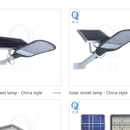
reet lamp - China style
Solar street lamp - China style