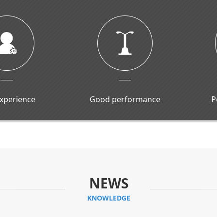
experience
Good performance
P
NEWS
KNOWLEDGE