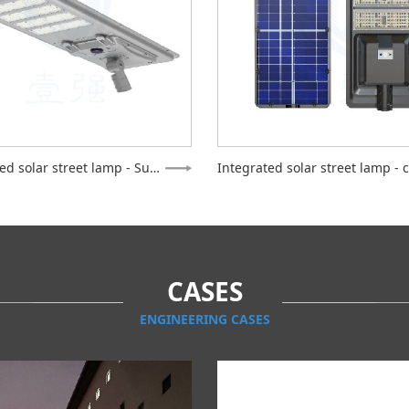
Integrated solar street lamp - Supreme
CASES
ENGINEERING CASES