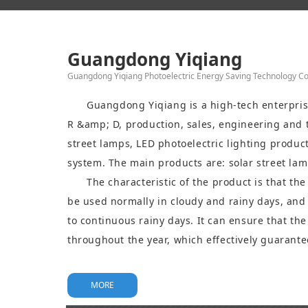
Guangdong Yiqiang
Guangdong Yiqiang Photoelectric Energy Saving Technology Co.
Guangdong Yiqiang is a high-tech enterprise
R &amp; D, production, sales, engineering and t
street lamps, LED photoelectric lighting produc
system. The main products are: solar street lam
garden lamp, solar lawn lamp, led garden lamp
The characteristic of the product is that th
LED lamp holder, etc.
be used normally in cloudy and rainy days, and 
to continuous rainy days. It can ensure that the
throughout the year, which effectively guarantee
product and high standard requirements, and ha
been widely used in road lighting, building lig
MORE
and other fields.