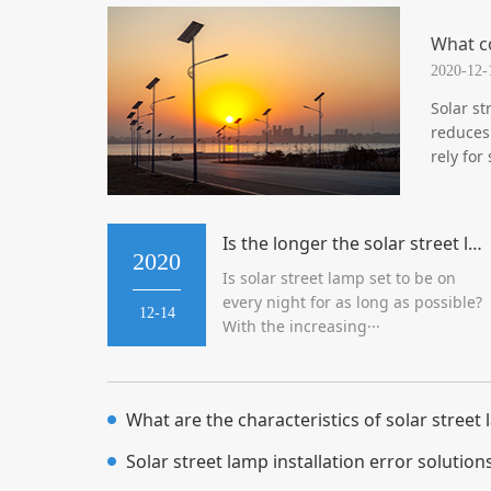
What c
2020-12-
Solar st
reduces
rely for
Is the longer the solar street lamp is on, the better?
2020
Is solar street lamp set to be on
every night for as long as possible?
12-14
With the increasing···
What are the characteristics of solar street
Solar street lamp installation error solution