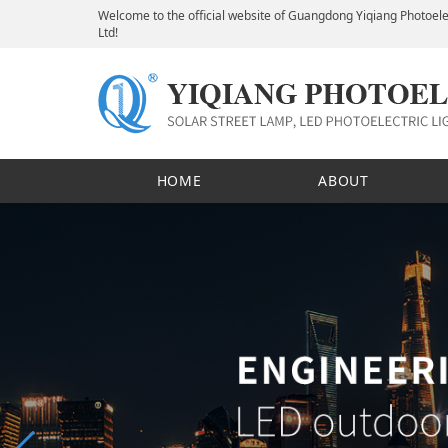
Welcome to the official website of Guangdong Yiqiang Photoele
Ltd!
HOME
ABOUT