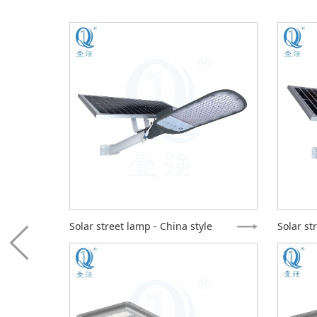
e
Solar street lamp - China style
Solar st