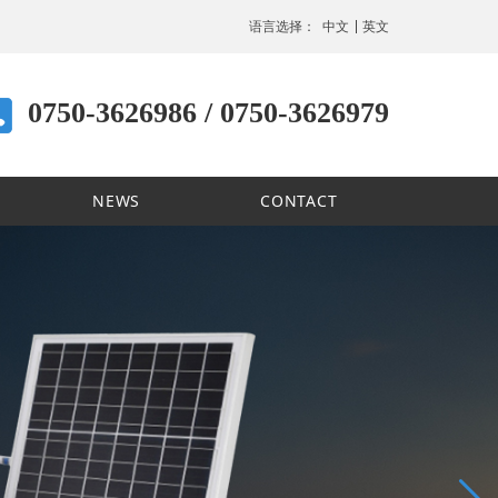
语言选择：
中文
英文
0750-3626986 / 0750-3626979
NEWS
CONTACT